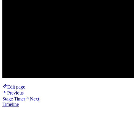
Edit page
Previous
Stage Timer
Next
Timeline