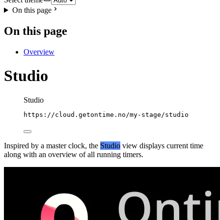
On this page
On this page
Overview
Studio
Studio
https://cloud.getontime.no/my-stage/studio
Inspired by a master clock, the
Studio
view displays current time
along with an overview of all running timers.