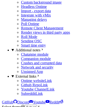
Custom background image
Headless Ontime
Import - export data
Integrate with vMix
Managing delays
Poll Ontime
Remote Client Management
Render views in third party apps
Roll Mode
Sending OSC
Smart time entry
Additional notes
Chataigne module
Companion module
Crashes and corrupted data
Network and security
Unsigned App
External links
Ontime website
Link
Github Repo
Link
Youtube Channel
Link
Subreddit
Link
GitHub
Discord
Youtube
Reddit
Select theme