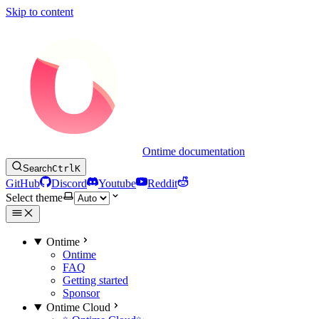
Skip to content
Ontime documentation
Search
Ctrl
K
GitHub
Discord
Youtube
Reddit
Select theme
Ontime
Ontime
FAQ
Getting started
Sponsor
Ontime Cloud