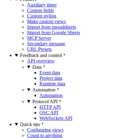
Auxiliary timer
Custom fields
Custom styling
Make custom views
Import from spreadsheets
Import from Google Sheets
MCP Server
Secondary message
URL Presets
Feedback and control
API overview
Data
Event data
Project data
Runtime data
Automation
Automation
Protocol API
HTTP API
OSC API
WebSockets API
Quick tips
Configuring views
Count to anything