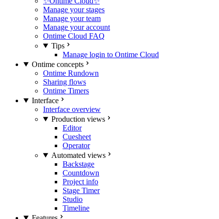
✨Ontime Cloud✨
Manage your stages
Manage your team
Manage your account
Ontime Cloud FAQ
Tips
Manage login to Ontime Cloud
Ontime concepts
Ontime Rundown
Sharing flows
Ontime Timers
Interface
Interface overview
Production views
Editor
Cuesheet
Operator
Automated views
Backstage
Countdown
Project info
Stage Timer
Studio
Timeline
Features